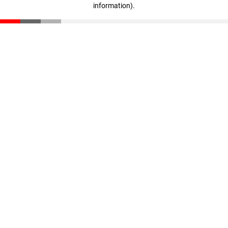
information)
.