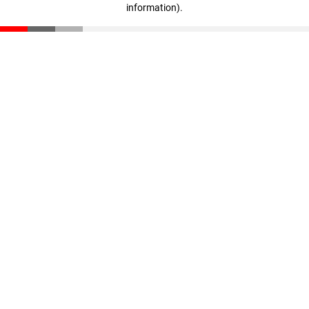
information)
.