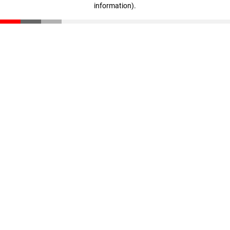
information)
.