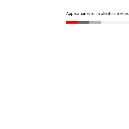
Application error: a client-side exc