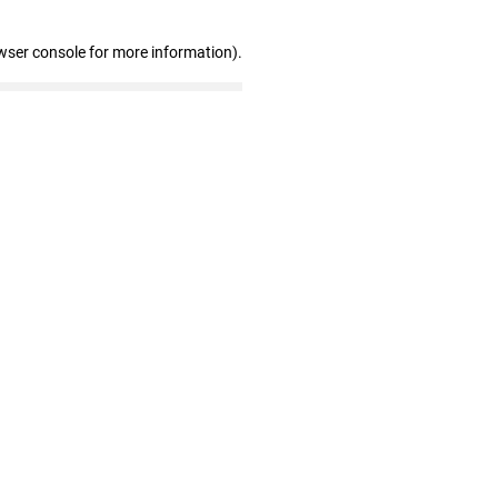
wser console for more information)
.