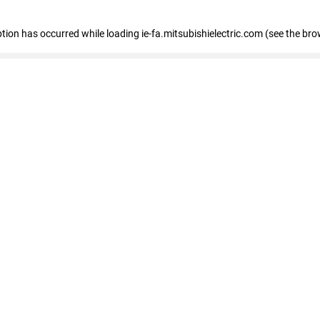
eption has occurred
while loading
ie-fa.mitsubishielectric.com
(see the bro