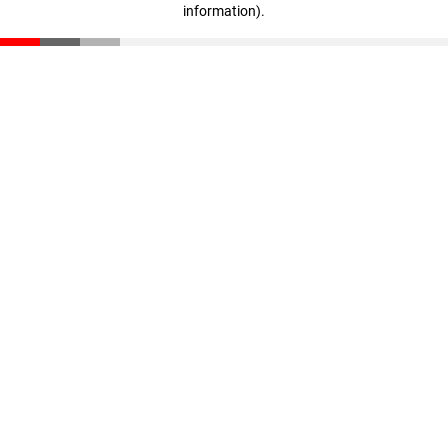
information)
.