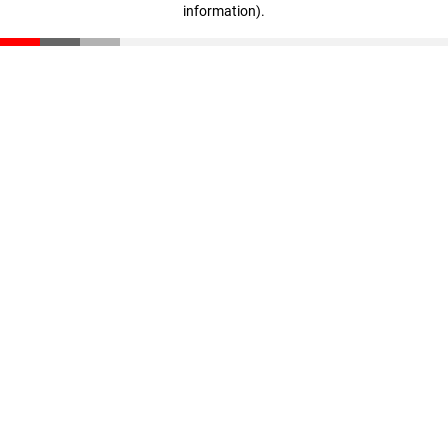
information)
.