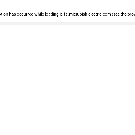
eption has occurred
while loading
ie-fa.mitsubishielectric.com
(see the bro