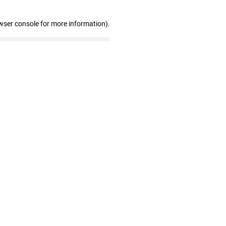
wser console for more information)
.