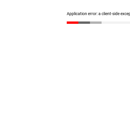
Application error: a client-side exc