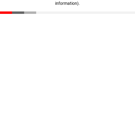
information)
.