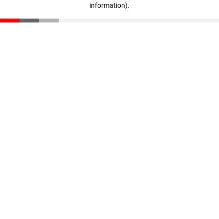
information)
.