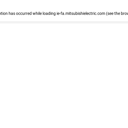
eption has occurred
while loading
ie-fa.mitsubishielectric.com
(see the bro