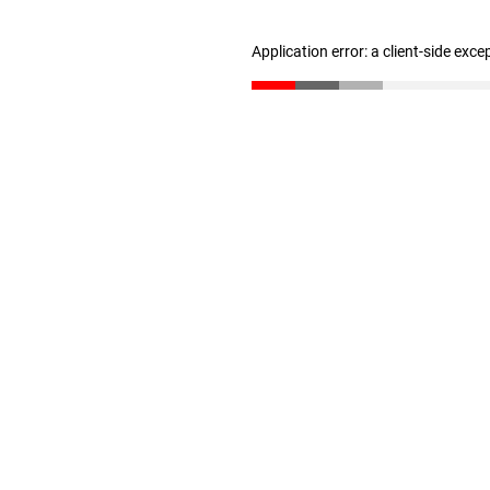
Application error: a client-side exc