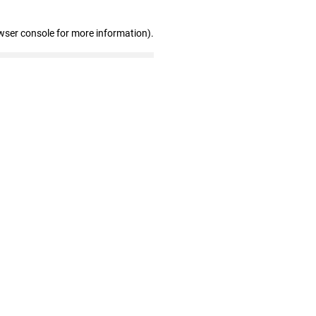
wser console for more information)
.