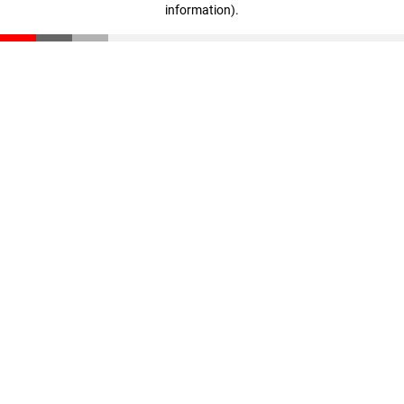
information)
.