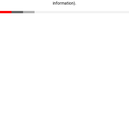
information)
.