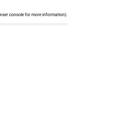
wser console for more information)
.