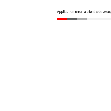
Application error: a client-side exc