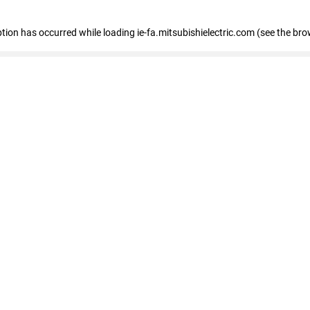
eption has occurred
while loading
ie-fa.mitsubishielectric.com
(see the bro