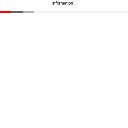
information)
.