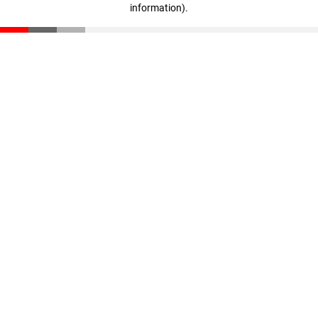
information)
.