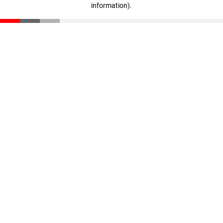
information)
.