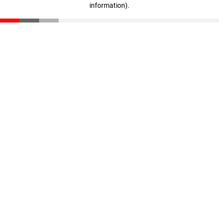
information)
.