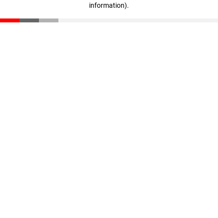
information)
.