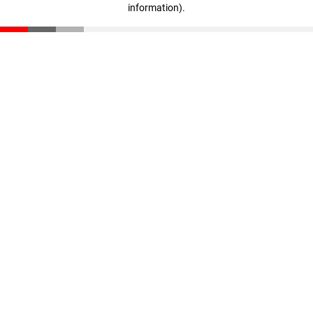
information)
.