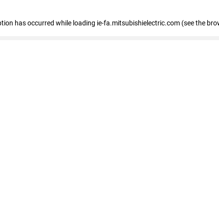
eption has occurred
while loading
ie-fa.mitsubishielectric.com
(see the bro