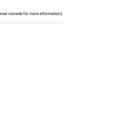
wser console for more information)
.