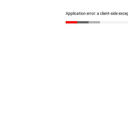
Application error: a client-side exc