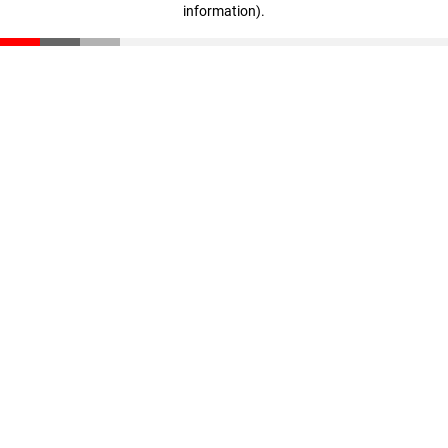
information)
.