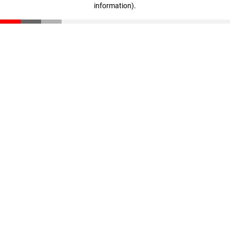
information)
.