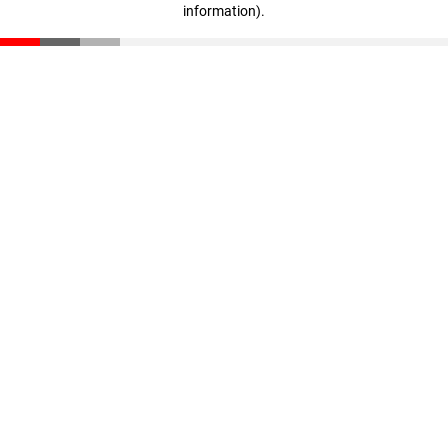
information)
.