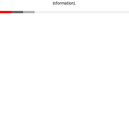
information)
.