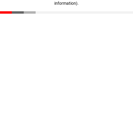
information)
.