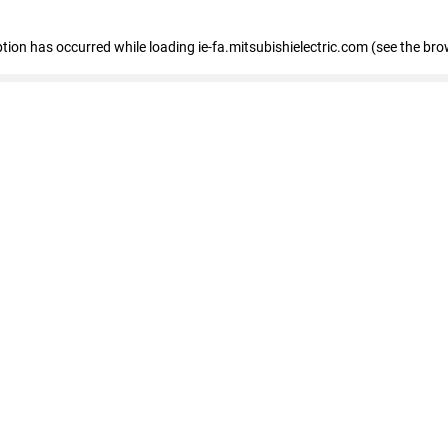
eption has occurred
while loading
ie-fa.mitsubishielectric.com
(see the bro