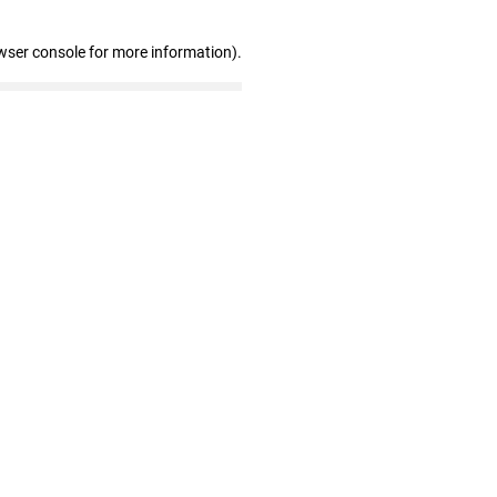
wser console for more information)
.