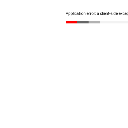
Application error: a client-side exc