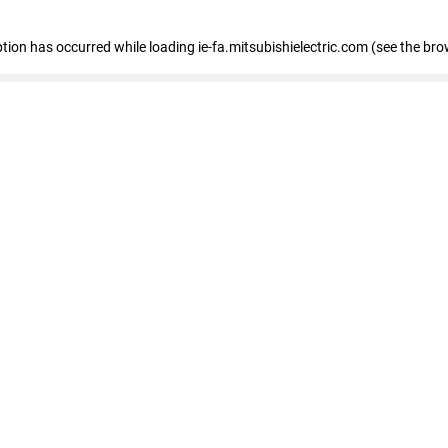
eption has occurred
while loading
ie-fa.mitsubishielectric.com
(see the bro