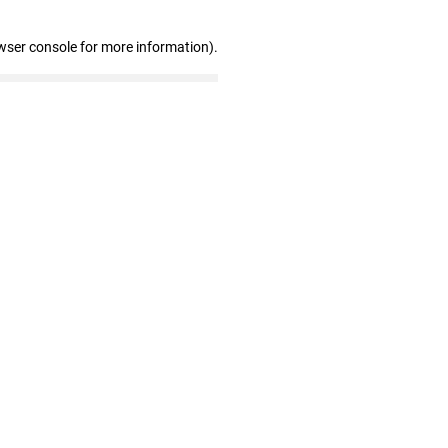
wser console for more information)
.