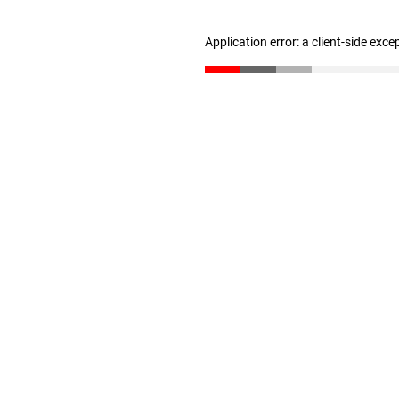
Application error: a client-side exc