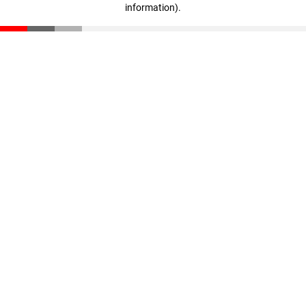
information)
.