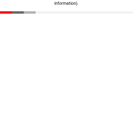
information)
.