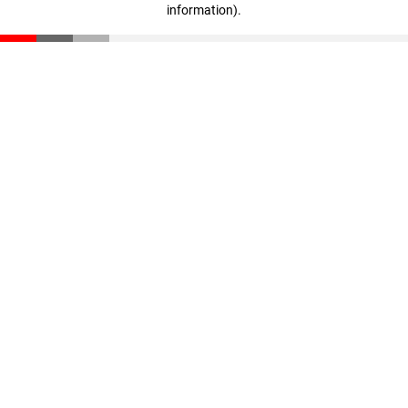
information)
.