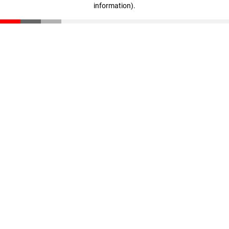
information)
.