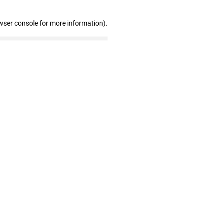
wser console for more information)
.