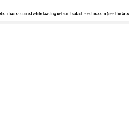
eption has occurred
while loading
ie-fa.mitsubishielectric.com
(see the bro