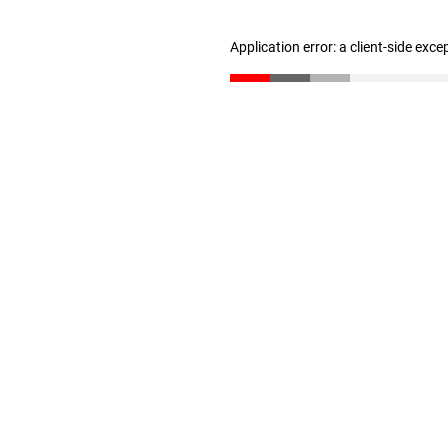
Application error: a client-side exc