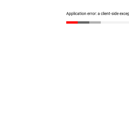
Application error: a client-side exc