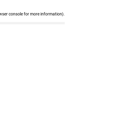
wser console for more information)
.