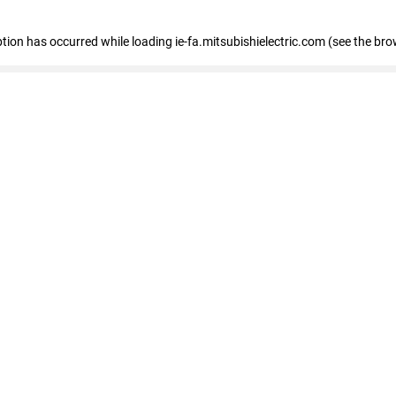
eption has occurred
while loading
ie-fa.mitsubishielectric.com
(see the bro