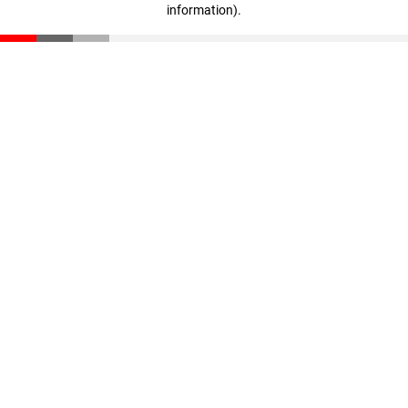
information)
.