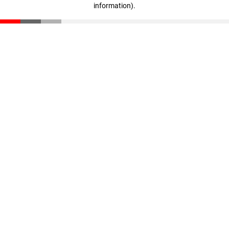
information)
.