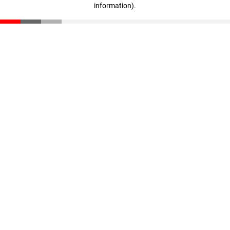
information)
.