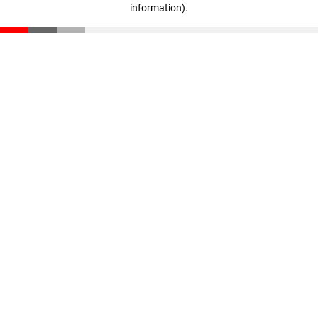
information)
.