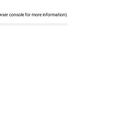
wser console for more information)
.