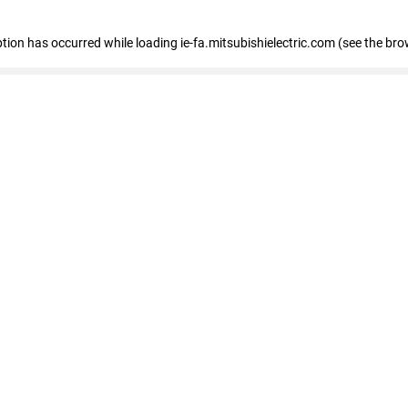
eption has occurred
while loading
ie-fa.mitsubishielectric.com
(see the bro