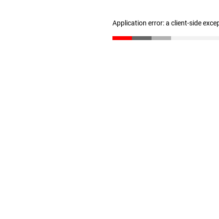
Application error: a client-side exc