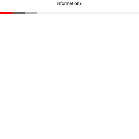
information)
.