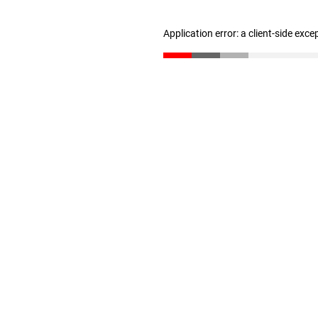
Application error: a client-side exc