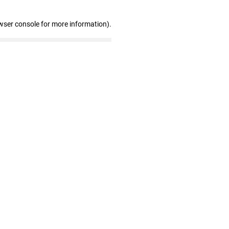
wser console for more information)
.