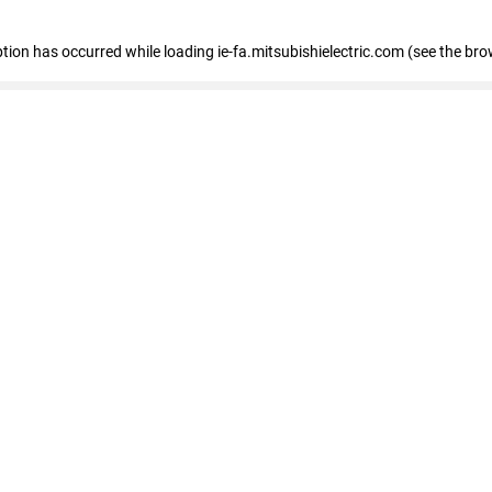
eption has occurred
while loading
ie-fa.mitsubishielectric.com
(see the bro