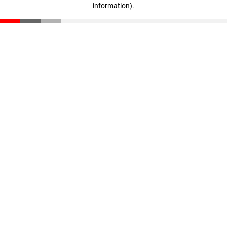
information)
.