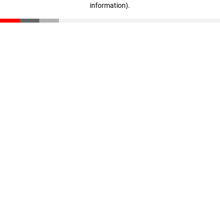
information)
.