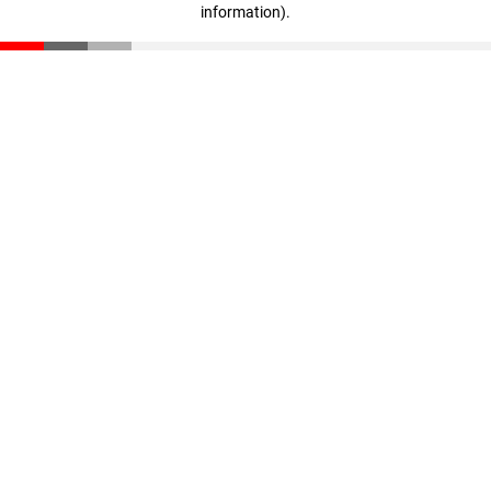
information)
.