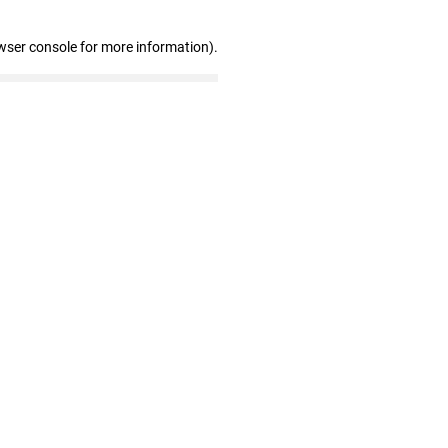
wser console for more information)
.