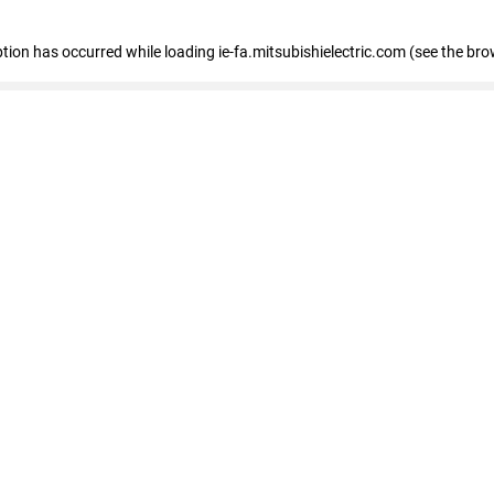
eption has occurred
while loading
ie-fa.mitsubishielectric.com
(see the bro