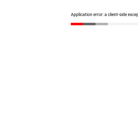
Application error: a client-side exc