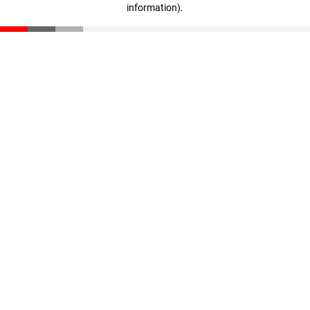
information)
.