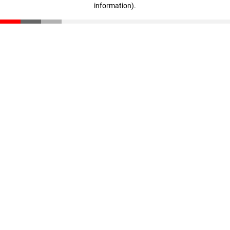
information)
.