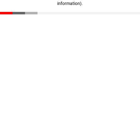
information)
.