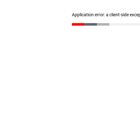
Application error: a client-side exc