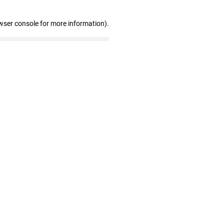
wser console for more information)
.