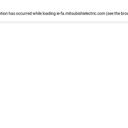
eption has occurred
while loading
ie-fa.mitsubishielectric.com
(see the bro