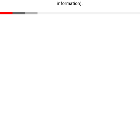
information)
.