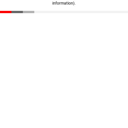
information)
.